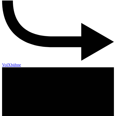
VolXbühne