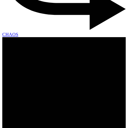
CHAOS