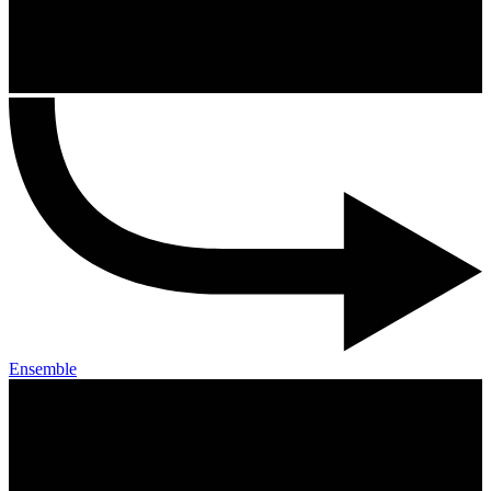
Ensemble