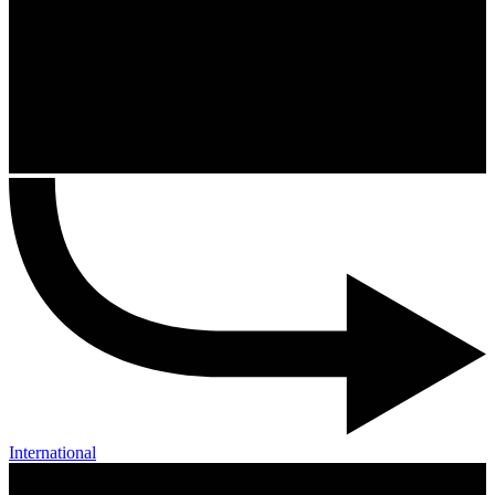
International