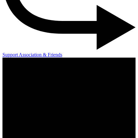
Support Association & Friends