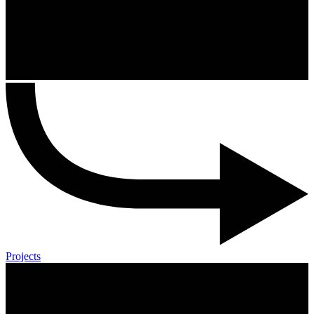
Projects