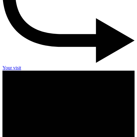
Your visit