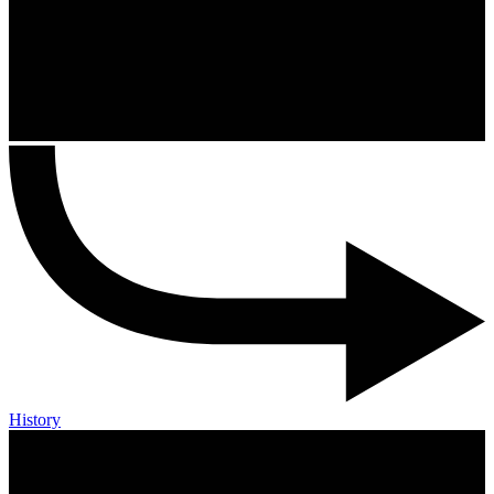
History