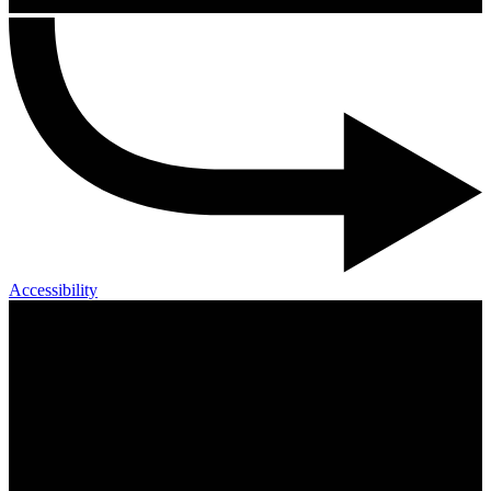
Accessibility