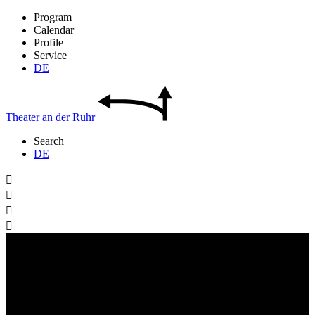
Program
Calendar
Profile
Service
DE
Theater
an der
Ruhr
Search
DE



