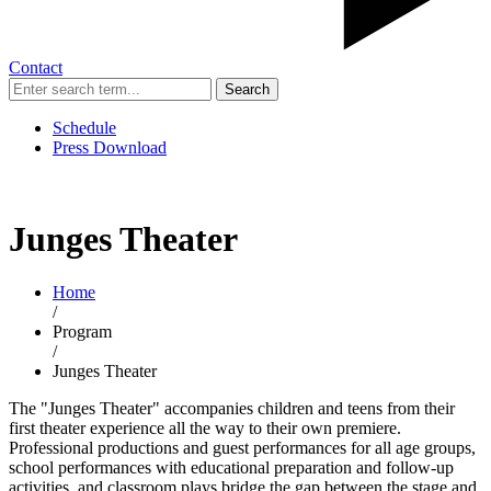
Contact
Search
Schedule
Press Download
Junges Theater
Home
/
Program
/
Junges Theater
The "Junges Theater" accompanies children and teens from their
first theater experience all the way to their own premiere.
Professional productions and guest performances for all age groups,
school performances with educational preparation and follow-up
activities, and classroom plays bridge the gap between the stage and