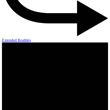
Extended Realities