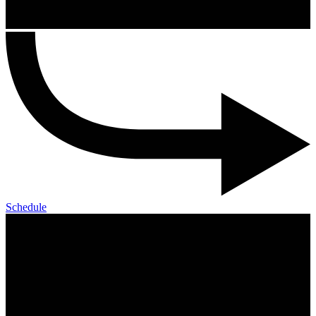
Schedule