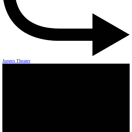
Junges Theater