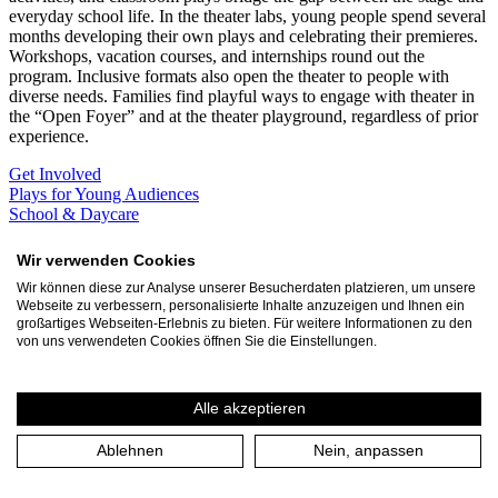
everyday school life. In the theater labs, young people spend several
months developing their own plays and celebrating their premieres.
Workshops, vacation courses, and internships round out the
program. Inclusive formats also open the theater to people with
diverse needs. Families find playful ways to engage with theater in
the “Open Foyer” and at the theater playground, regardless of prior
experience.
Get Involved
Plays for Young Audiences
School & Daycare
Become a partner school!
Contact
Wir verwenden Cookies
Junges Theater
Wir können diese zur Analyse unserer Besucherdaten platzieren, um unsere
Webseite zu verbessern, personalisierte Inhalte anzuzeigen und Ihnen ein
Professional productions for a young audience and for young people
großartiges Webseiten-Erlebnis zu bieten. Für weitere Informationen zu den
the opportunity to be on stage themselves in the laboratories.
von uns verwendeten Cookies öffnen Sie die Einstellungen.
Learn more
September
Alle akzeptieren
Sun 13.9. 14:00
Theater an der Ruhr
Ablehnen
Nein, anpassen
Theaterspielplatz