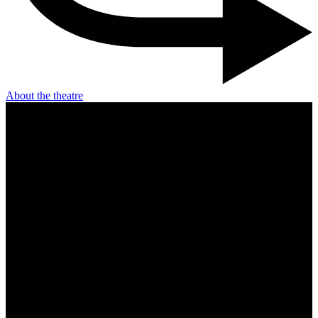
About the theatre