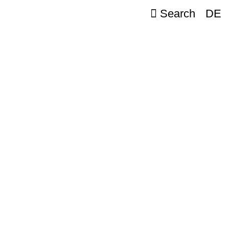
Search
DE