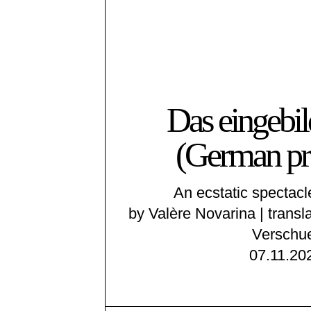
Das eingebil
(German pr
An ecstatic spectacl
by Valère Novarina | transl
Verschu
07.11.20