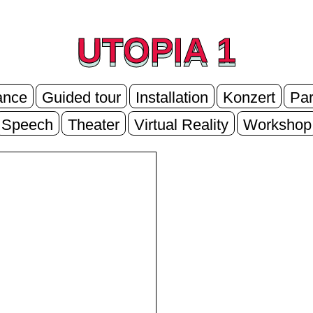
UTOPIA 1
UTOPIA 1
ance
Guided tour
Installation
Konzert
Par
Speech
Theater
Virtual Reality
Workshop