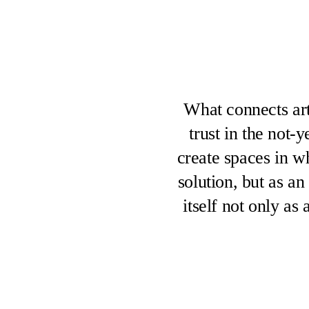
What connects art
trust in the not-
create spaces in w
solution, but as an
itself not only as