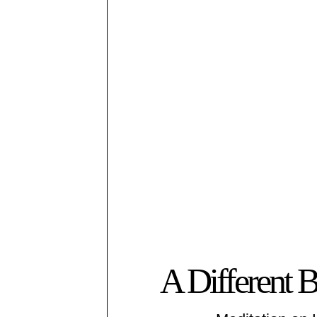
A Different 