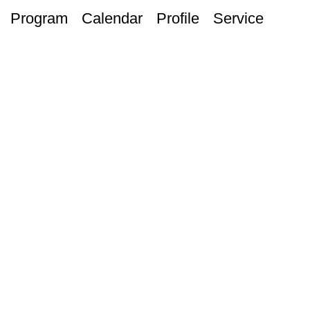
Program
Calendar
Profile
Service