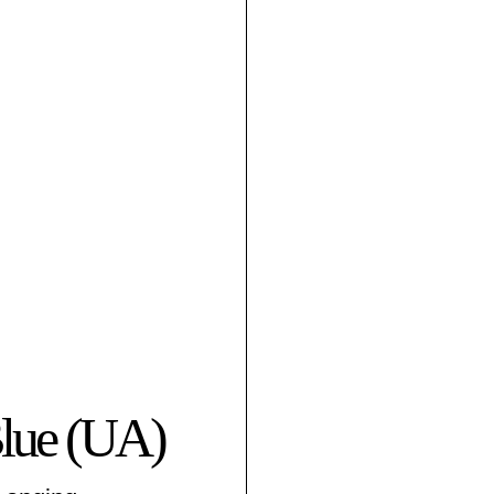
Blue (UA)