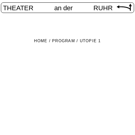
THEATER
an der
RUHR
HOME
/
PROGRAM
/
UTOPIE 1