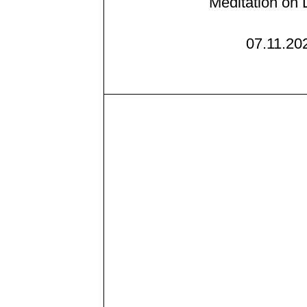
Meditation on 
07.11.20