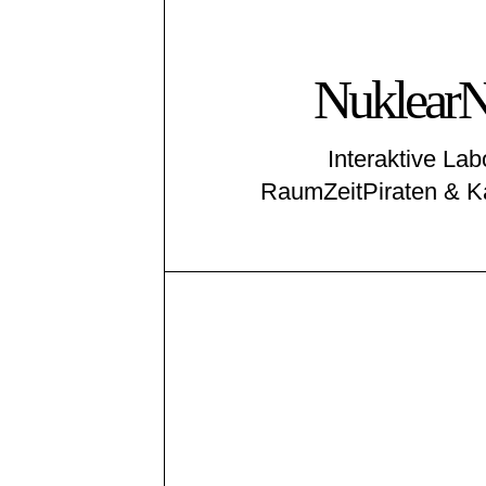
NuklearN
Interaktive La
RaumZeitPiraten & K