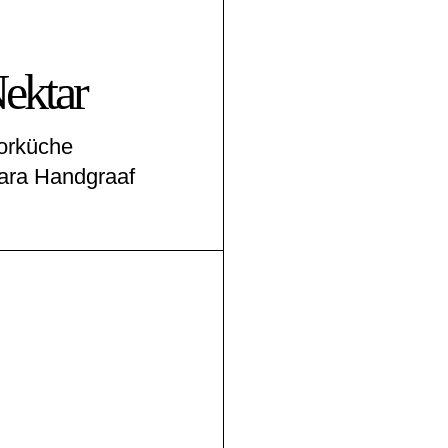
ektar
borküche
ara Handgraaf