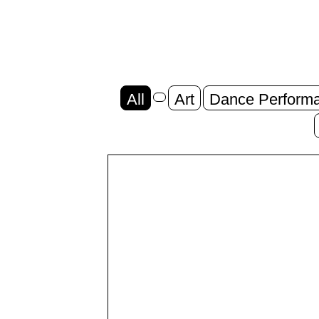
All
Art
Dance Perform