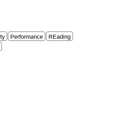
ty
Performance
REading