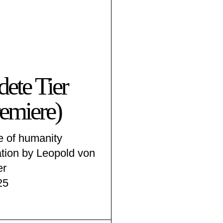
dete Tier
emiere)
e of humanity
ation by Leopold von
er
25