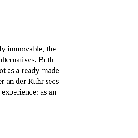
dly immovable, the
alternatives. Both
not as a ready-made
ter an der Ruhr sees
f experience: as an