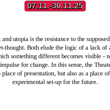
07.11.-30.11.25
07.11.-30.11.25
 and utopia is the resistance to the suppose
yet-thought. Both elude the logic of a lack of 
hich something different becomes visible - 
 impulse for change. In this sense, the Thea
 a place of presentation, but also as a place o
experimental set-up for the future.