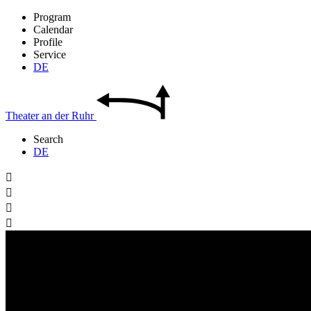
Program
Calendar
Profile
Service
DE
Theater
an der
Ruhr
Search
DE



