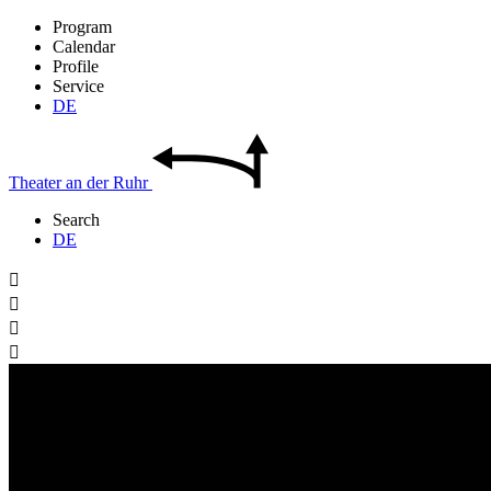
Program
Calendar
Profile
Service
DE
Theater
an der
Ruhr
Search
DE



