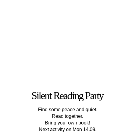
Silent Reading Party
Find some peace and quiet.
Read together.
Bring your own book!
Next activity on Mon 14.09.