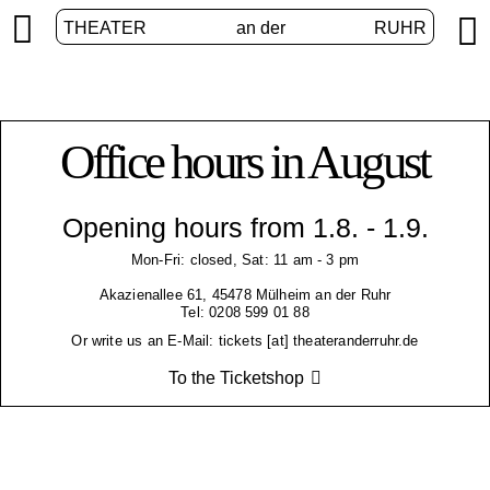


THEATER
an der
RUHR
Office hours in August
Opening hours from 1.8. - 1.9.
Mon-Fri: closed, Sat: 11 am - 3 pm
Akazienallee 61, 45478 Mülheim an der Ruhr
Tel: 0208 599 01 88
Or write us an E-Mail: tickets [at] theateranderruhr.de
To the Ticketshop