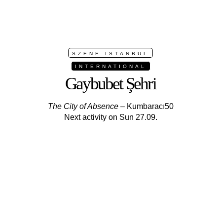
SZENE ISTANBUL
INTERNATIONAL
Gaybubet Şehri
The City of Absence
– Kumbaracı50
Next activity on Sun 27.09.