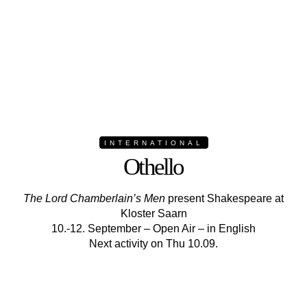
INTERNATIONAL
Othello
The Lord Chamberlain’s Men
present Shakespeare at
Kloster Saarn
10.-12. September – Open Air – in English
Next activity on Thu 10.09.