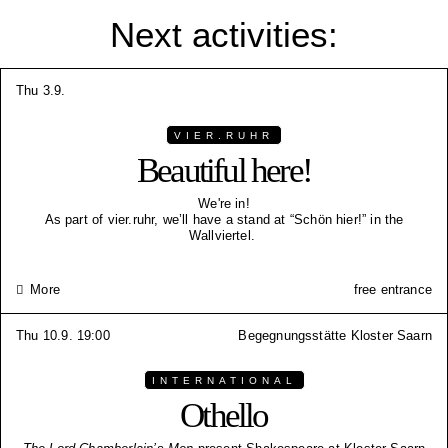
Next activities:
Thu 3.9.
VIER.RUHR
Beautiful here!
We're in!
As part of vier.ruhr, we’ll have a stand at “Schön hier!” in the
Wallviertel.
More
free entrance
Thu 10.9. 19:00
Begegnungsstätte Kloster Saarn
INTERNATIONAL
Othello