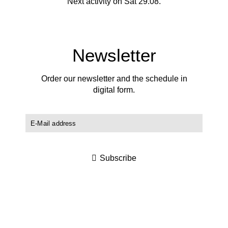
Next activity on Sat 29.08.
Newsletter
Order our newsletter and the schedule in
digital form.
Subscribe