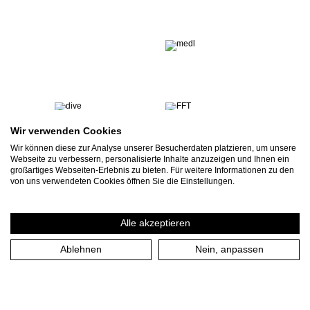
Wir verwenden Cookies
Wir können diese zur Analyse unserer Besucherdaten platzieren, um unsere
Webseite zu verbessern, personalisierte Inhalte anzuzeigen und Ihnen ein
großartiges Webseiten-Erlebnis zu bieten. Für weitere Informationen zu den
von uns verwendeten Cookies öffnen Sie die Einstellungen.
Alle akzeptieren
Ablehnen
Nein, anpassen