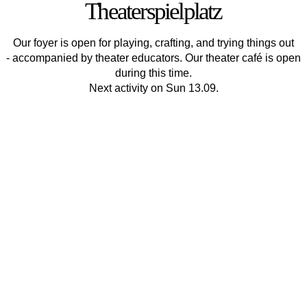
Theaterspielplatz
Our foyer is open for playing, crafting, and trying things out
- accompanied by theater educators. Our theater café is open
during this time.
Next activity on Sun 13.09.