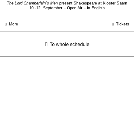
The Lord Chamberlain’s Men
present Shakespeare at Kloster Saarn
10.-12. September – Open Air – in English
More
Tickets
To whole schedule