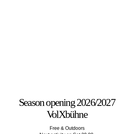
Season opening 2026/2027
VolXbühne
Free & Outdoors