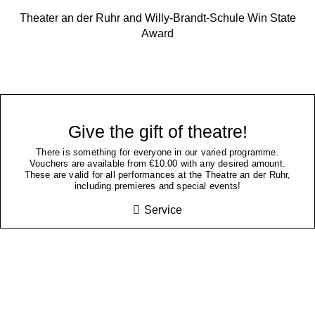
Theater an der Ruhr and Willy-Brandt-Schule Win State
Award
Give the gift of theatre!
There is something for everyone in our varied programme.
Vouchers are available from €10.00 with any desired amount.
These are valid for all performances at the Theatre an der Ruhr,
including premieres and special events!
Service