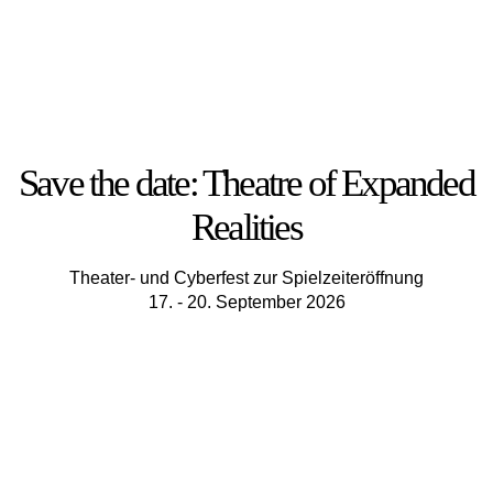
Save the date: Theatre of Expanded
Realities
Theater- und Cyberfest zur Spielzeiteröffnung
17. - 20. September 2026