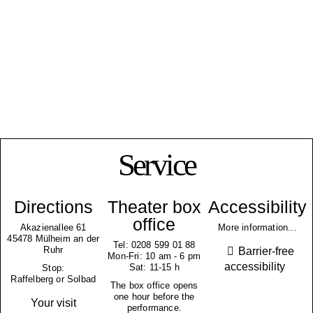
Service
Directions
Theater box
Accessibility
office
Akazienallee 61
More information...
45478 Mülheim an der
Tel: 0208 599 01 88
Ruhr
Barrier-free
Mon-Fri: 10 am - 6 pm
accessibility
Sat: 11-15 h
Stop:
Raffelberg or Solbad
The box office opens
one hour before the
Your visit
performance.