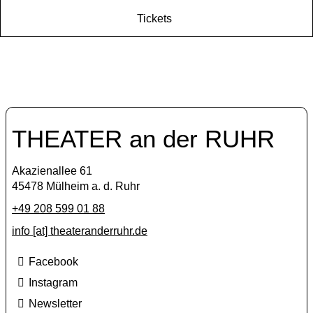
Tickets
THEATER an der RUHR
Akazienallee 61
45478 Mülheim a. d. Ruhr
+49 208 599 01 88
info [​at​] theateranderruhr.de
Facebook
Instagram
Newsletter