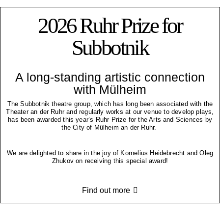
2026 Ruhr Prize for
Subbotnik
A long-standing artistic connection
with Mülheim
The Subbotnik theatre group, which has long been associated with the
Theater an der Ruhr and regularly works at our venue to develop plays,
has been awarded this year’s Ruhr Prize for the Arts and Sciences by
the City of Mülheim an der Ruhr.
We are delighted to share in the joy of Kornelius Heidebrecht and Oleg
Zhukov on receiving this special award!
Find out more