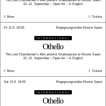
The Lord Chamberlain’s Men
present Shakespeare at Kloster Saarn
10.-12. September – Open Air – in English
More
Tickets
Fri 11.9. 19:00
Begegnungsstätte Kloster Saarn
INTERNATIONAL
Othello
The Lord Chamberlain’s Men
present Shakespeare at Kloster Saarn
10.-12. September – Open Air – in English
More
Tickets
Sat 12.9. 19:00
Begegnungsstätte Kloster Saarn
INTERNATIONAL
Othello