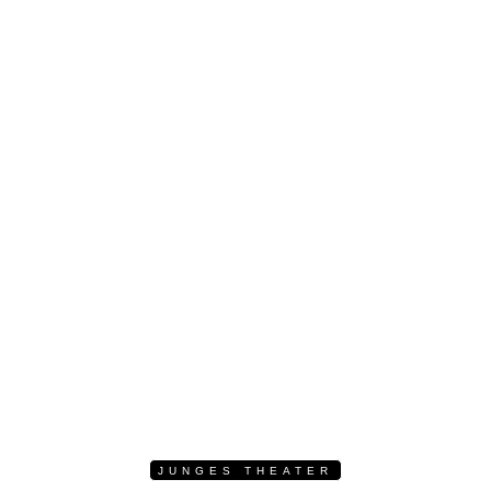
JUNGES THEATER