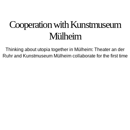
Cooperation with Kunstmuseum
Mülheim
Thinking about utopia together in Mülheim: Theater an der
Ruhr and Kunstmuseum Mülheim collaborate for the first time