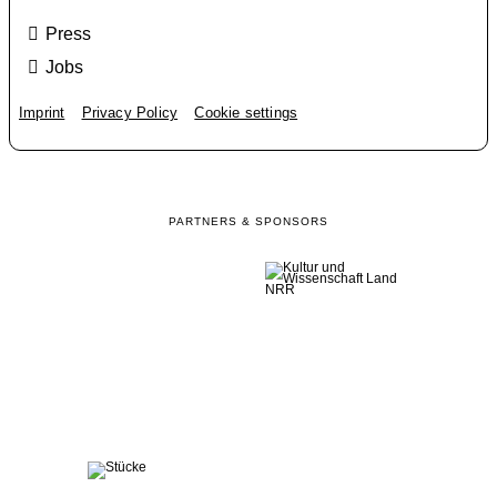
Press
Jobs
Imprint
Privacy Policy
Cookie settings
PARTNERS & SPONSORS