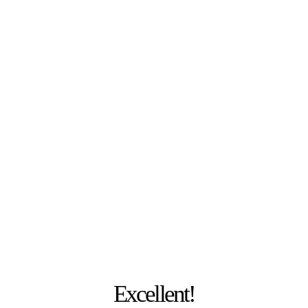
PHOTO: JULIA MESCHEDE
Excellent!