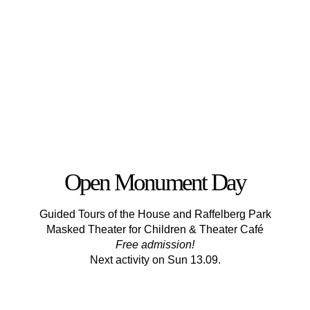
Open Monument Day
Guided Tours of the House and Raffelberg Park
Masked Theater for Children & Theater Café
Free admission!
Next activity on Sun 13.09.