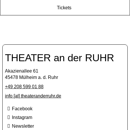
Tickets
THEATER an der RUHR
Akazienallee 61
45478 Mülheim a. d. Ruhr
+49 208 599 01 88
info [​at​] theateranderruhr.de
Facebook
Instagram
Newsletter