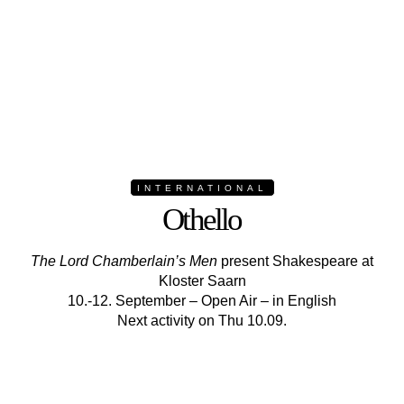
INTERNATIONAL
Othello
The Lord Chamberlain’s Men
present Shakespeare at
Kloster Saarn
10.-12. September – Open Air – in English
Next activity on Thu 10.09.