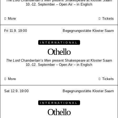
The Lord Chamberlain’s Men
present Shakespeare at Kloster Saarn
10.-12. September – Open Air – in English
More
Tickets
Fri 11.9. 19:00
Begegnungsstätte Kloster Saarn
INTERNATIONAL
Othello
The Lord Chamberlain’s Men
present Shakespeare at Kloster Saarn
10.-12. September – Open Air – in English
More
Tickets
Sat 12.9. 19:00
Begegnungsstätte Kloster Saarn
INTERNATIONAL
Othello