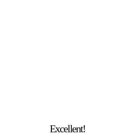
PHOTO: JULIA MESCHEDE
Excellent!