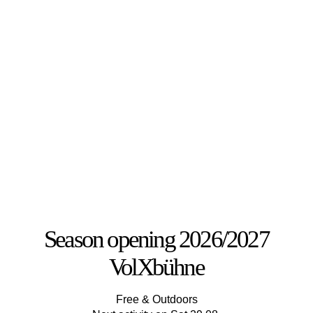
Season opening 2026/2027
VolXbühne
Free & Outdoors