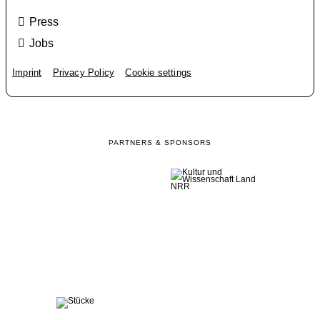
Press
Jobs
Imprint
Privacy Policy
Cookie settings
PARTNERS & SPONSORS