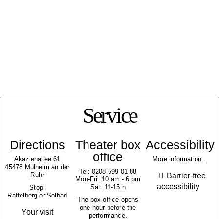
Service
Directions
Theater box
Accessibility
office
Akazienallee 61
More information...
45478 Mülheim an der
Tel: 0208 599 01 88
Ruhr
Barrier-free
Mon-Fri: 10 am - 6 pm
accessibility
Sat: 11-15 h
Stop:
Raffelberg or Solbad
The box office opens
one hour before the
Your visit
performance.