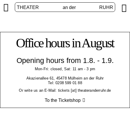


THEATER
an der
RUHR
Office hours in August
Opening hours from 1.8. - 1.9.
Mon-Fri: closed, Sat: 11 am - 3 pm
Akazienallee 61, 45478 Mülheim an der Ruhr
Tel: 0208 599 01 88
Or write us an E-Mail: tickets [at] theateranderruhr.de
To the Ticketshop