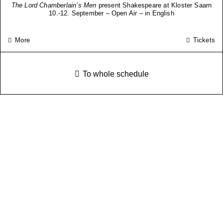
The Lord Chamberlain’s Men
present Shakespeare at Kloster Saarn
10.-12. September – Open Air – in English
More
Tickets
To whole schedule