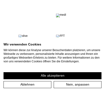
Wir verwenden Cookies
Wir können diese zur Analyse unserer Besucherdaten platzieren, um unsere
Webseite zu verbessern, personalisierte Inhalte anzuzeigen und Ihnen ein
großartiges Webseiten-Erlebnis zu bieten. Für weitere Informationen zu den
von uns verwendeten Cookies öffnen Sie die Einstellungen.
Alle akzeptieren
Ablehnen
Nein, anpassen