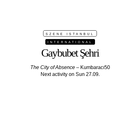
SZENE ISTANBUL
INTERNATIONAL
Gaybubet Şehri
The City of Absence
– Kumbaracı50
Next activity on Sun 27.09.