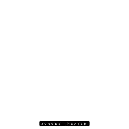
JUNGES THEATER