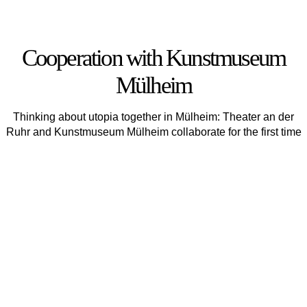
Cooperation with Kunstmuseum
Mülheim
Thinking about utopia together in Mülheim: Theater an der
Ruhr and Kunstmuseum Mülheim collaborate for the first time