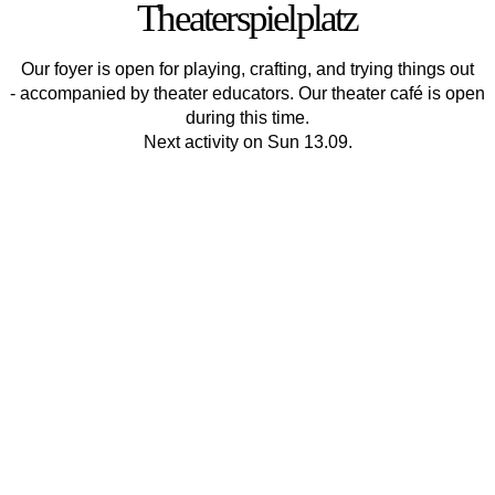
Theaterspielplatz
Our foyer is open for playing, crafting, and trying things out
- accompanied by theater educators. Our theater café is open
during this time.
Next activity on Sun 13.09.