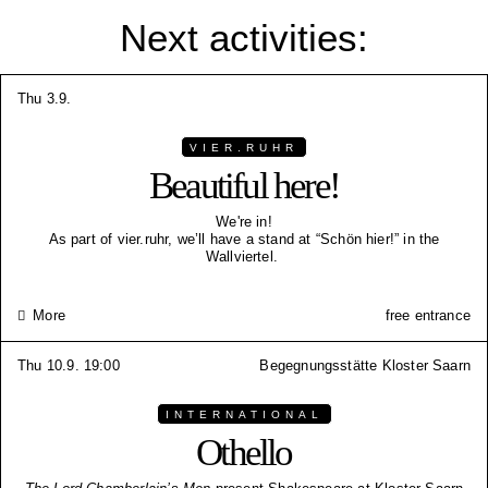
Next activities:
Thu 3.9.
VIER.RUHR
Beautiful here!
We're in!
As part of vier.ruhr, we’ll have a stand at “Schön hier!” in the
Wallviertel.
More
free entrance
Thu 10.9. 19:00
Begegnungsstätte Kloster Saarn
INTERNATIONAL
Othello