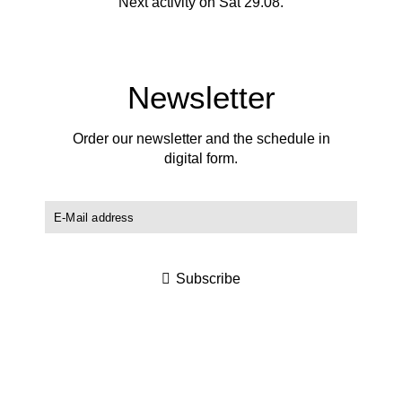
Next activity on Sat 29.08.
Newsletter
Order our newsletter and the schedule in
digital form.
Subscribe