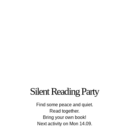
Silent Reading Party
Find some peace and quiet.
Read together.
Bring your own book!
Next activity on Mon 14.09.