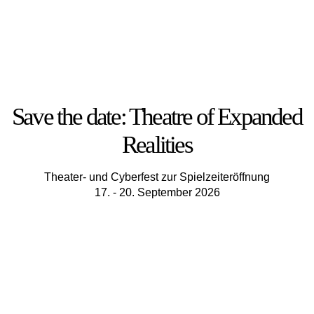
Save the date: Theatre of Expanded
Realities
Theater- und Cyberfest zur Spielzeiteröffnung
17. - 20. September 2026