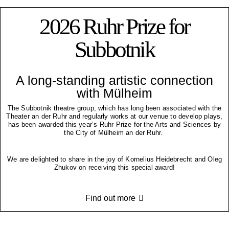
2026 Ruhr Prize for
Subbotnik
A long-standing artistic connection
with Mülheim
The Subbotnik theatre group, which has long been associated with the
Theater an der Ruhr and regularly works at our venue to develop plays,
has been awarded this year’s Ruhr Prize for the Arts and Sciences by
the City of Mülheim an der Ruhr.
We are delighted to share in the joy of Kornelius Heidebrecht and Oleg
Zhukov on receiving this special award!
Find out more