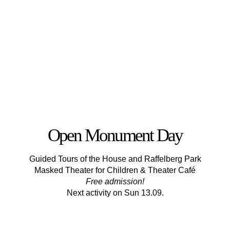
Open Monument Day
Guided Tours of the House and Raffelberg Park
Masked Theater for Children & Theater Café
Free admission!
Next activity on Sun 13.09.