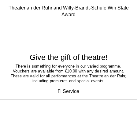
Theater an der Ruhr and Willy-Brandt-Schule Win State
Award
Give the gift of theatre!
There is something for everyone in our varied programme.
Vouchers are available from €10.00 with any desired amount.
These are valid for all performances at the Theatre an der Ruhr,
including premieres and special events!
Service