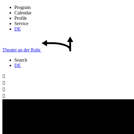
Program
Calendar
Profile
Service
DE
Theater
an der
Ruhr
Search
DE



