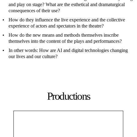
and play on stage? What are the esthetical and dramaturgical
consequences of their use?
How do they influence the live experience and the collective
experience of actors and spectators in the theatre?
How do the new means and methods themselves inscribe
themselves into the content of the plays and performances?
In other words: How are AI and digital technologies changing
our lives and our culture?
Productions