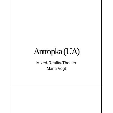
Antropka (UA)
Mixed-Reality-Theater
Maria Vogt