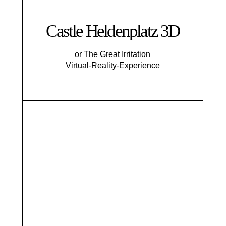
Castle Heldenplatz 3D
or The Great Irritation
Virtual-Reality-Experience