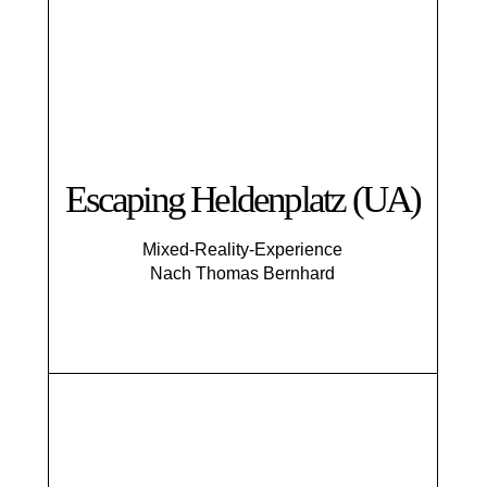
Escaping Helden­platz (UA)
Mixed-Reality-Experience
Nach Thomas Bernhard