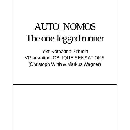
AUTO_NOMOS
The one-legged runner
Text: Katharina Schmitt
VR adaption: OBLIQUE SENSATIONS
(Christoph Wirth & Markus Wagner)