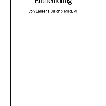
Entfremdung
von Laurenz Ulrich x MIREVI