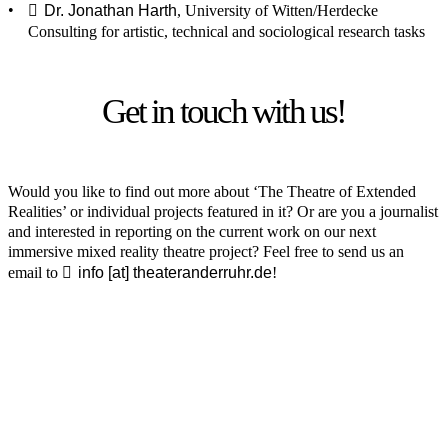
Dr. Jonathan Harth
, University of Witten/Herdecke
Consulting for artistic, technical and sociological research tasks
Get in touch with us!
Would you like to find out more about ‘The Theatre of Extended
Realities’ or individual projects featured in it? Or are you a journalist
and interested in reporting on the current work on our next
immersive mixed reality theatre project? Feel free to send us an
email to
info [​at​] theateranderruhr.de
!