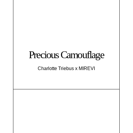
Precious Camouflage
Charlotte Triebus x MIREVI