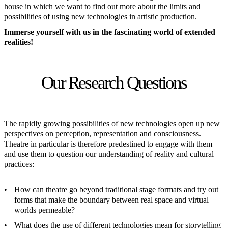
house in which we want to find out more about the limits and
possibilities of using new technologies in artistic production.
Immerse yourself with us in the fascinating world of extended
realities!
Our Research Questions
The rapidly growing possibilities of new technologies open up new
perspectives on perception, representation and consciousness.
Theatre in particular is therefore predestined to engage with them
and use them to question our understanding of reality and cultural
practices:
How can theatre go beyond traditional stage formats and try out
forms that make the boundary between real space and virtual
worlds permeable?
What does the use of different technologies mean for storytelling