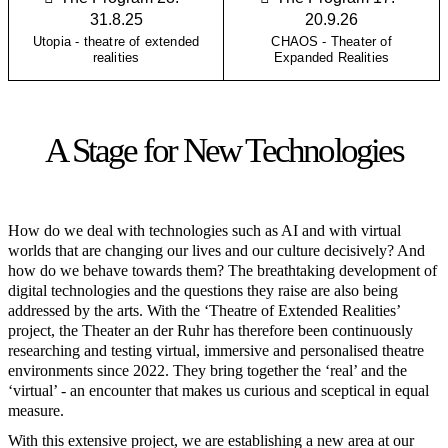
31.8.25
20.9.26
Utopia - theatre of extended
CHAOS - Theater of
realities
Expanded Realities
A Stage for New Technologies
How do we deal with technologies such as AI and with virtual
worlds that are changing our lives and our culture decisively? And
how do we behave towards them? The breathtaking development of
digital technologies and the questions they raise are also being
addressed by the arts. With the ‘Theatre of Extended Realities’
project, the Theater an der Ruhr has therefore been continuously
researching and testing virtual, immersive and personalised theatre
environments since 2022. They bring together the ‘real’ and the
‘virtual’ - an encounter that makes us curious and sceptical in equal
measure.
With this extensive project, we are establishing a new area at our