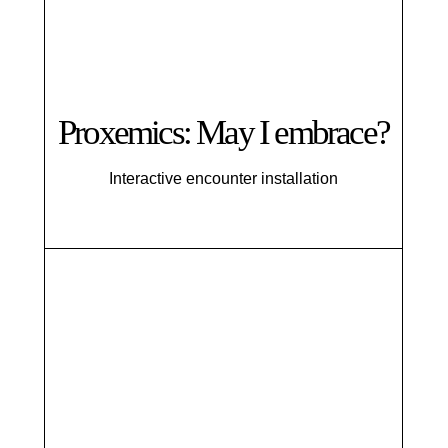
Proxemics: May I embrace?
Interactive encounter installation