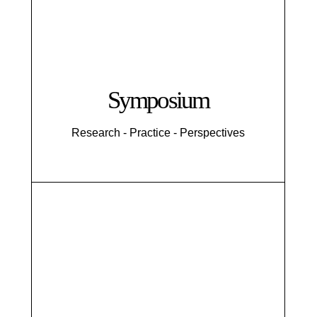
Symposium
Research - Practice - Perspectives