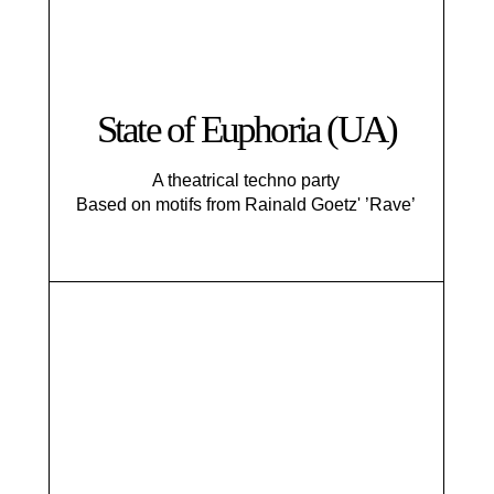
State of Euphoria (UA)
A theatrical techno party
Based on motifs from Rainald Goetz' ’Rave’