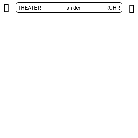


THEATER
an der
RUHR
Extended Realities
HOME
/
PROGRAM
/
EXTENDED REALITIES