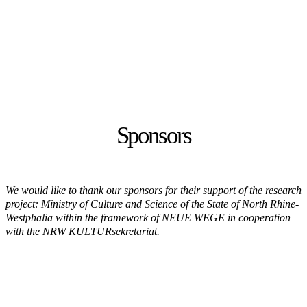
Sponsors
We would like to thank our sponsors for their support of the research
project: Ministry of Culture and Science of the State of North Rhine-
Westphalia within the framework of NEUE WEGE in cooperation
with the NRW KULTURsekretariat.