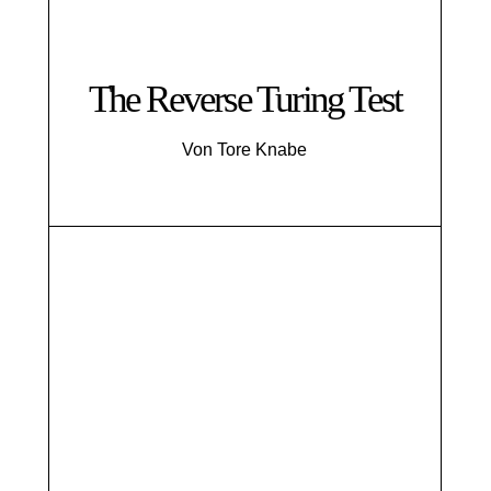
The Reverse Turing Test
Von Tore Knabe