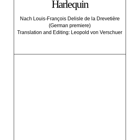
Harlequin
Nach Louis-François Delisle de la Drevetière
(German premiere)
Translation and Editing: Leopold von Verschuer