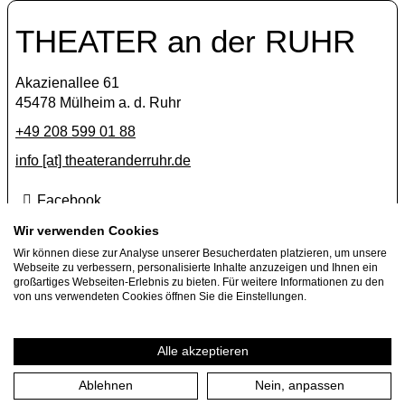
THEATER an der RUHR
Akazienallee 61
45478 Mülheim a. d. Ruhr
+49 208 599 01 88
info [​at​] theateranderruhr.de
Facebook
Instagram
Wir verwenden Cookies
Newsletter
Wir können diese zur Analyse unserer Besucherdaten platzieren, um unsere
Webseite zu verbessern, personalisierte Inhalte anzuzeigen und Ihnen ein
großartiges Webseiten-Erlebnis zu bieten. Für weitere Informationen zu den
Press
von uns verwendeten Cookies öffnen Sie die Einstellungen.
Jobs
Guest performance offers
Alle akzeptieren
Ablehnen
Nein, anpassen
Imprint
Privacy Policy
Cookie settings