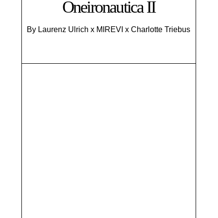
Oneironautica II
By Laurenz Ulrich x MIREVI x Charlotte Triebus