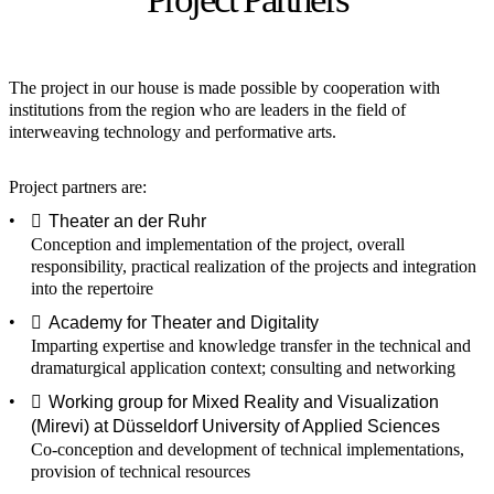
The project in our house is made possible by cooperation with
institutions from the region who are leaders in the field of
interweaving technology and performative arts.
Project partners are:
Theater an der Ruhr
Conception and implementation of the project, overall
responsibility, practical realization of the projects and integration
into the repertoire
Academy for Theater and Digitality
Imparting expertise and knowledge transfer in the technical and
dramaturgical application context; consulting and networking
Working group for Mixed Reality and Visualization
(Mirevi) at Düsseldorf University of Applied Sciences
Co-conception and development of technical implementations,
provision of technical resources