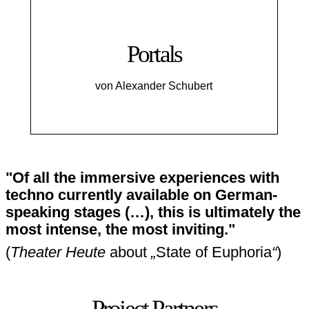
Portals
von Alexander Schubert
"Of all the immersive experiences with
techno currently available on German-
speaking stages (…), this is ultimately the
most intense, the most inviting."
(
Theater Heute
about
„
State of Euphoria
“
)
Project Partners