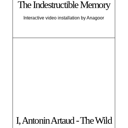
The Indestructible Memory
Interactive video installation by Anagoor
I, Antonin Artaud - The Wild