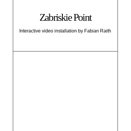
Zabriskie Point
Interactive video installation by Fabian Raith