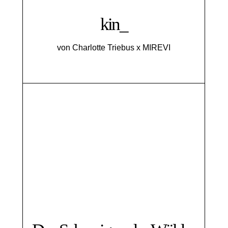
kin_
von Charlotte Triebus x MIREVI