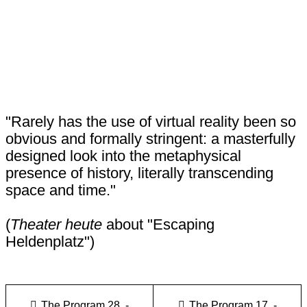
"Rarely has the use of virtual reality been so
obvious and formally stringent: a masterfully
designed look into the metaphysical
presence of history, literally transcending
space and time."
(
Theater heute
about "Escaping
Heldenplatz")
The Program 28. -
The Program 17. -