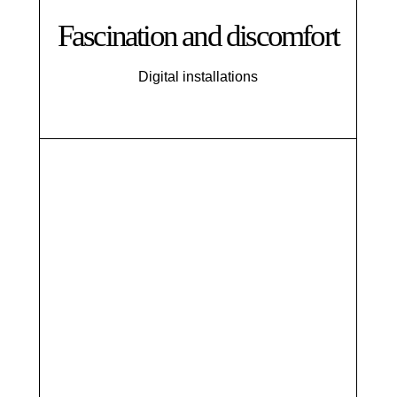
Fascination and discomfort
Digital installations