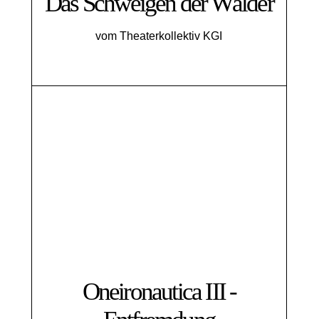
Das Schweigen der Wälder
vom Theaterkollektiv KGI
Oneironautica III -