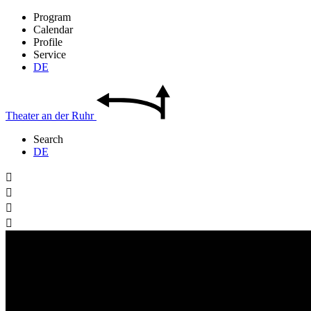
Program
Calendar
Profile
Service
DE
Theater
an der
Ruhr
Search
DE



