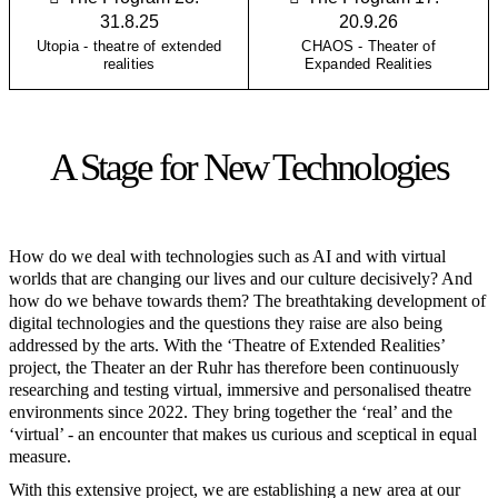
31.8.25
20.9.26
Utopia - theatre of extended
CHAOS - Theater of
realities
Expanded Realities
A Stage for New Technologies
How do we deal with technologies such as AI and with virtual
worlds that are changing our lives and our culture decisively? And
how do we behave towards them? The breathtaking development of
digital technologies and the questions they raise are also being
addressed by the arts. With the ‘Theatre of Extended Realities’
project, the Theater an der Ruhr has therefore been continuously
researching and testing virtual, immersive and personalised theatre
environments since 2022. They bring together the ‘real’ and the
‘virtual’ - an encounter that makes us curious and sceptical in equal
measure.
With this extensive project, we are establishing a new area at our