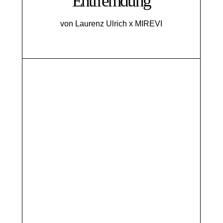
Entfremdung
von Laurenz Ulrich x MIREVI