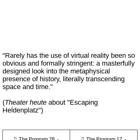
"Rarely has the use of virtual reality been so
obvious and formally stringent: a masterfully
designed look into the metaphysical
presence of history, literally transcending
space and time."
(
Theater heute
about "Escaping
Heldenplatz")
The Program 28. -
The Program 17. -