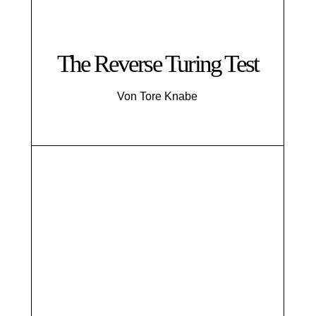
The Reverse Turing Test
Von Tore Knabe