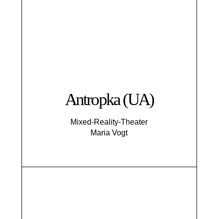
Antropka (UA)
Mixed-Reality-Theater
Maria Vogt