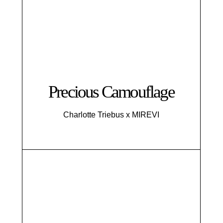
Precious Camouflage
Charlotte Triebus x MIREVI