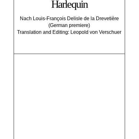
Harlequin
Nach Louis-François Delisle de la Drevetière
(German premiere)
Translation and Editing: Leopold von Verschuer