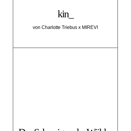
kin_
von Charlotte Triebus x MIREVI