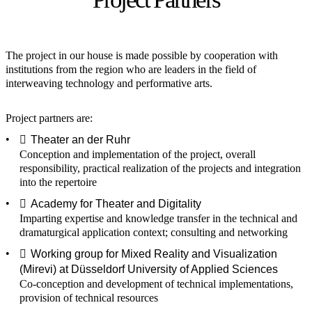
The project in our house is made possible by cooperation with
institutions from the region who are leaders in the field of
interweaving technology and performative arts.
Project partners are:
Theater an der Ruhr
Conception and implementation of the project, overall
responsibility, practical realization of the projects and integration
into the repertoire
Academy for Theater and Digitality
Imparting expertise and knowledge transfer in the technical and
dramaturgical application context; consulting and networking
Working group for Mixed Reality and Visualization
(Mirevi) at Düsseldorf University of Applied Sciences
Co-conception and development of technical implementations,
provision of technical resources