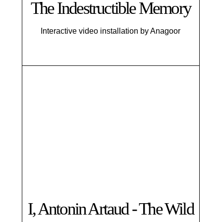
The Indestructible Memory
Interactive video installation by Anagoor
I, Antonin Artaud - The Wild