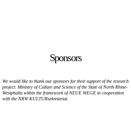
Sponsors
We would like to thank our sponsors for their support of the research
project: Ministry of Culture and Science of the State of North Rhine-
Westphalia within the framework of NEUE WEGE in cooperation
with the NRW KULTURsekretariat.