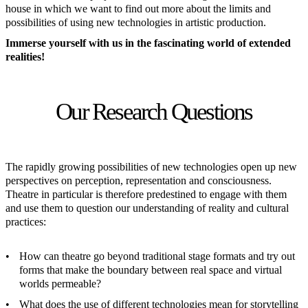
house in which we want to find out more about the limits and
possibilities of using new technologies in artistic production.
Immerse yourself with us in the fascinating world of extended
realities!
Our Research Questions
The rapidly growing possibilities of new technologies open up new
perspectives on perception, representation and consciousness.
Theatre in particular is therefore predestined to engage with them
and use them to question our understanding of reality and cultural
practices:
How can theatre go beyond traditional stage formats and try out
forms that make the boundary between real space and virtual
worlds permeable?
What does the use of different technologies mean for storytelling