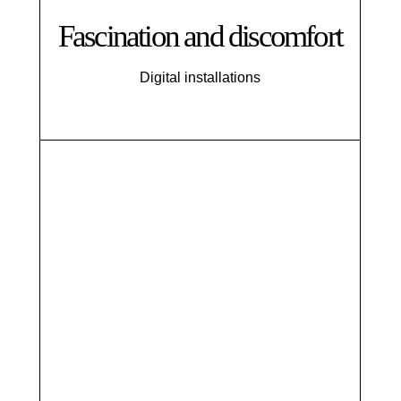
Fascination and discomfort
Digital installations