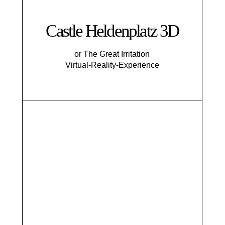
Castle Heldenplatz 3D
or The Great Irritation
Virtual-Reality-Experience