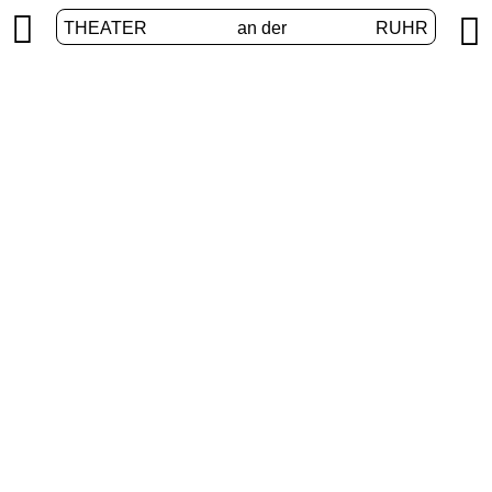


THEATER
an der
RUHR
Augmented Realities
HOME
/
PROGRAM
/
AUGMENTED REALITIES