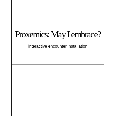
Proxemics: May I embrace?
Interactive encounter installation