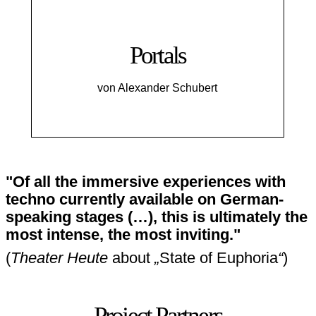
Portals
von Alexander Schubert
"Of all the immersive experiences with
techno currently available on German-
speaking stages (…), this is ultimately the
most intense, the most inviting."
(
Theater Heute
about
„
State of Euphoria
“
)
Project Partners