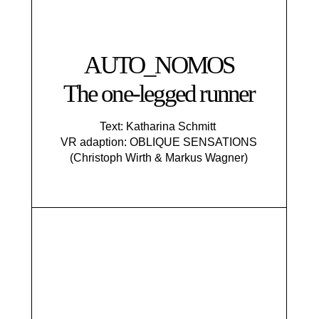
AUTO_NOMOS
The one-legged runner
Text: Katharina Schmitt
VR adaption: OBLIQUE SENSATIONS
(Christoph Wirth & Markus Wagner)