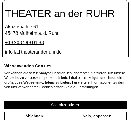
THEATER an der RUHR
Akazienallee 61
45478 Mülheim a. d. Ruhr
+49 208 599 01 88
info [​at​] theateranderruhr.de
Facebook
Wir verwenden Cookies
Instagram
Wir können diese zur Analyse unserer Besucherdaten platzieren, um unsere
Webseite zu verbessern, personalisierte Inhalte anzuzeigen und Ihnen ein
Newsletter
großartiges Webseiten-Erlebnis zu bieten. Für weitere Informationen zu den
von uns verwendeten Cookies öffnen Sie die Einstellungen.
Press
Jobs
Alle akzeptieren
Ablehnen
Nein, anpassen
Imprint
Privacy Policy
Cookie settings