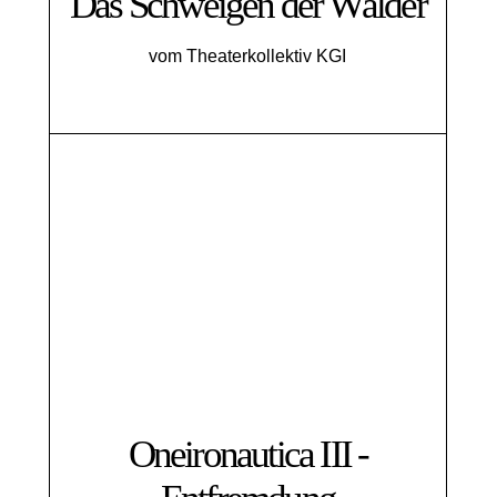
Das Schweigen der Wälder
vom Theaterkollektiv KGI
Oneironautica III -