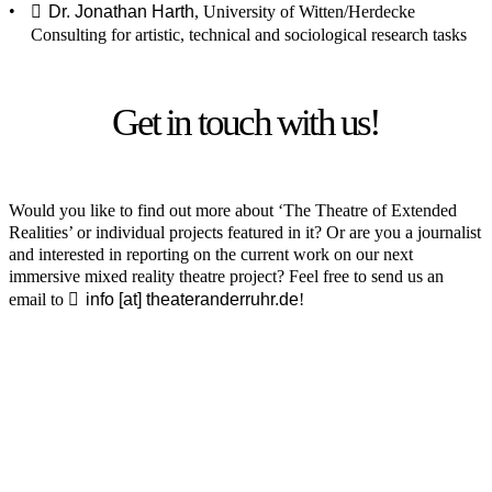
Dr. Jonathan Harth
, University of Witten/Herdecke
Consulting for artistic, technical and sociological research tasks
Get in touch with us!
Would you like to find out more about ‘The Theatre of Extended
Realities’ or individual projects featured in it? Or are you a journalist
and interested in reporting on the current work on our next
immersive mixed reality theatre project? Feel free to send us an
email to
info [​at​] theateranderruhr.de
!