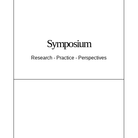
Symposium
Research - Practice - Perspectives