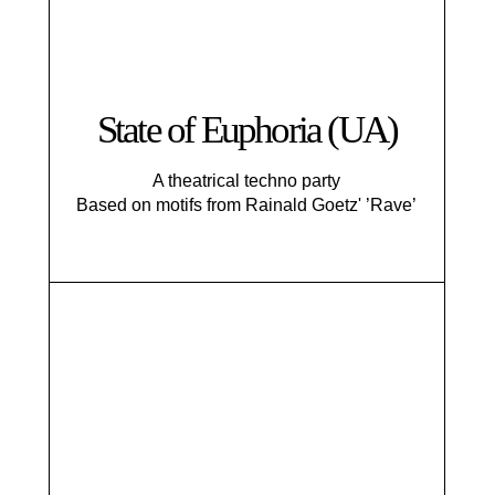
State of Euphoria (UA)
A theatrical techno party
Based on motifs from Rainald Goetz' ’Rave’