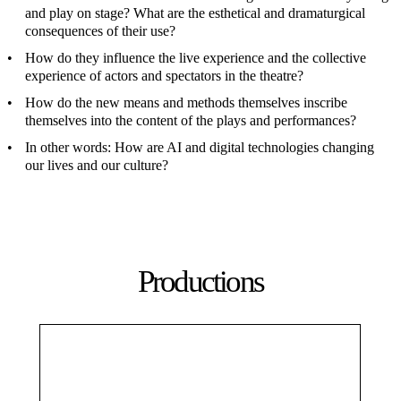
and play on stage? What are the esthetical and dramaturgical
consequences of their use?
How do they influence the live experience and the collective
experience of actors and spectators in the theatre?
How do the new means and methods themselves inscribe
themselves into the content of the plays and performances?
In other words: How are AI and digital technologies changing
our lives and our culture?
Productions