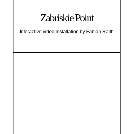
Zabriskie Point
Interactive video installation by Fabian Raith