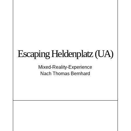
Escaping Helden­platz (UA)
Mixed-Reality-Experience
Nach Thomas Bernhard