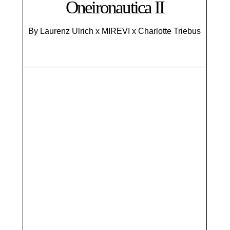
Oneironautica II
By Laurenz Ulrich x MIREVI x Charlotte Triebus