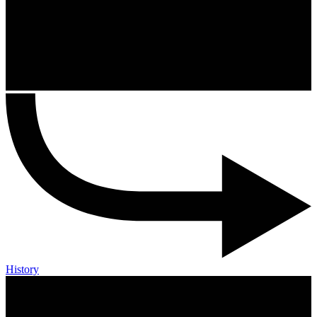
History