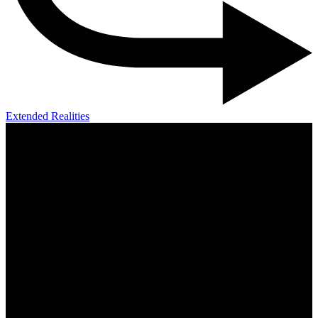
Extended Realities