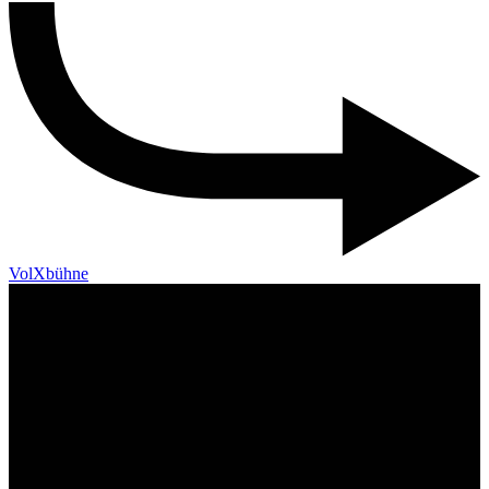
VolXbühne