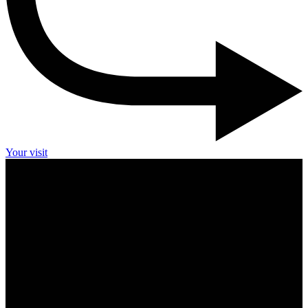
Your visit