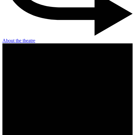
About the theatre