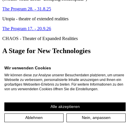
The Program 28. - 31.8.25
Utopia - theatre of extended realities
The Program 17. - 20.9.26
CHAOS - Theater of Expanded Realities
A Stage for New Technologies
How do we deal with technologies such as AI and with virtual
Wir verwenden Cookies
worlds that are changing our lives and our culture decisively? And
how do we behave towards them? The breathtaking development of
Wir können diese zur Analyse unserer Besucherdaten platzieren, um unsere
digital technologies and the questions they raise are also being
Webseite zu verbessern, personalisierte Inhalte anzuzeigen und Ihnen ein
addressed by the arts. With the ‘Theatre of Extended Realities’
großartiges Webseiten-Erlebnis zu bieten. Für weitere Informationen zu den
project, the Theater an der Ruhr has therefore been continuously
von uns verwendeten Cookies öffnen Sie die Einstellungen.
researching and testing virtual, immersive and personalised theatre
environments since 2022. They bring together the ‘real’ and the
‘virtual’ - an encounter that makes us curious and sceptical in equal
Alle akzeptieren
measure.
Ablehnen
Nein, anpassen
With this extensive project, we are establishing a new area at our
house in which we want to find out more about the limits and