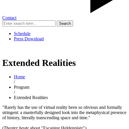
Contact
Search
Schedule
Press Download
Extended Realities
Home
/
Program
/
Extended Realities
"Rarely has the use of virtual reality been so obvious and formally
stringent: a masterfully designed look into the metaphysical presence
of history, literally transcending space and time."
(
Theater heute
about "Escaping Heldenplatz")