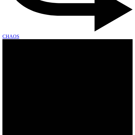
CHAOS