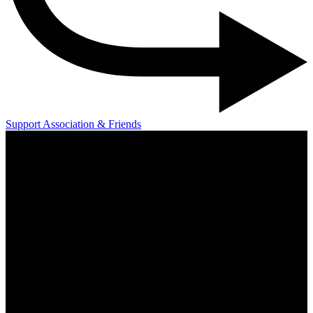
Support Association & Friends