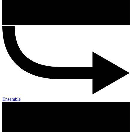
Ensemble