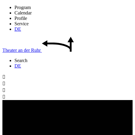
Program
Calendar
Profile
Service
DE
Theater
an der
Ruhr
Search
DE



