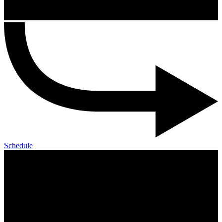
Schedule