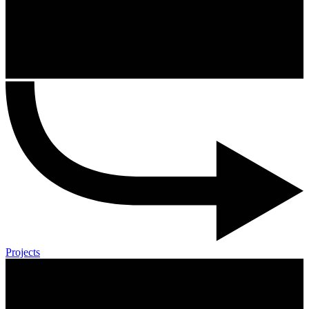
Projects