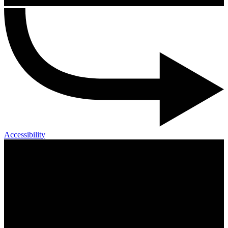
Accessibility