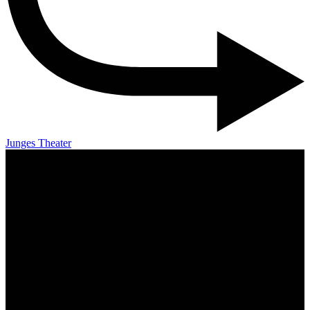
Junges Theater