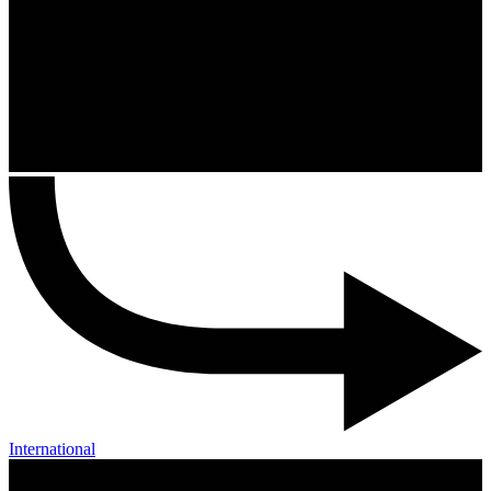
International