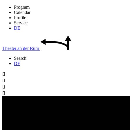
Program
Calendar
Profile
Service
DE
Theater
an der
Ruhr
Search
DE



