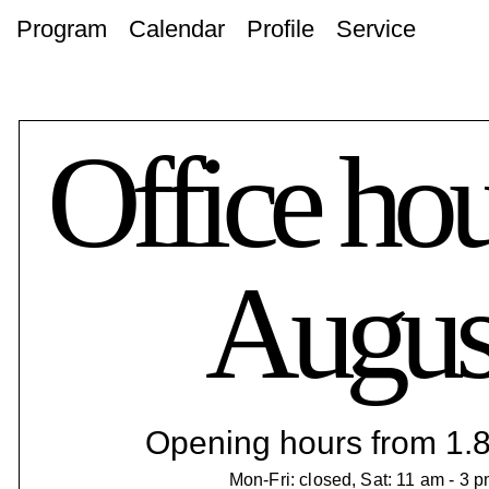
Program
Calendar
Profile
Service
Office hou
Augus
Opening hours from 1.8.
Mon-Fri: closed, Sat: 11 am - 3 