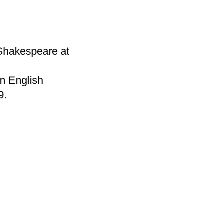
Shakespeare at
n English
9.