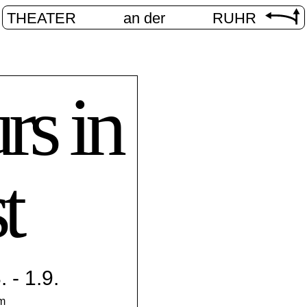
THEATER
an der
RUHR
rs in
t
 - 1.9.
pm