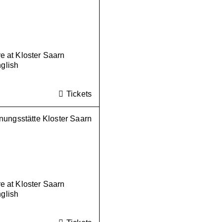
 at Kloster Saarn
nglish
Tickets
ungsstätte Kloster Saarn
 at Kloster Saarn
nglish