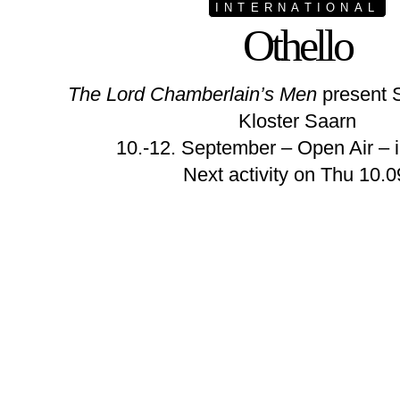
INTERNATIONAL
Othello
The Lord Chamberlain’s Men
present 
Kloster Saarn
10.-12. September – Open Air – i
Next activity on Thu 10.0