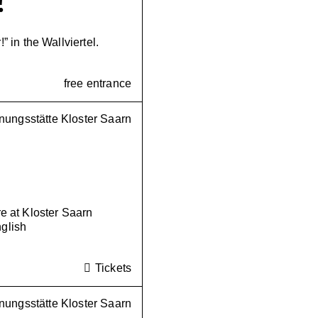
!
!” in the Wallviertel.
free entrance
ungsstätte Kloster Saarn
 at Kloster Saarn
nglish
Tickets
ungsstätte Kloster Saarn