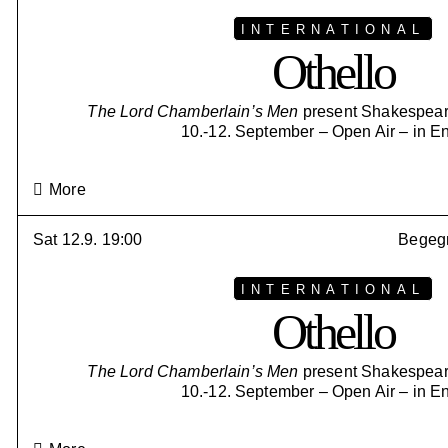
INTERNATIONAL
Othello
The Lord Chamberlain’s Men
present Shakespeare
10.-12. September – Open Air – in E
More
Sat 12.9. 19:00
Begegn
INTERNATIONAL
Othello
The Lord Chamberlain’s Men
present Shakespeare
10.-12. September – Open Air – in E