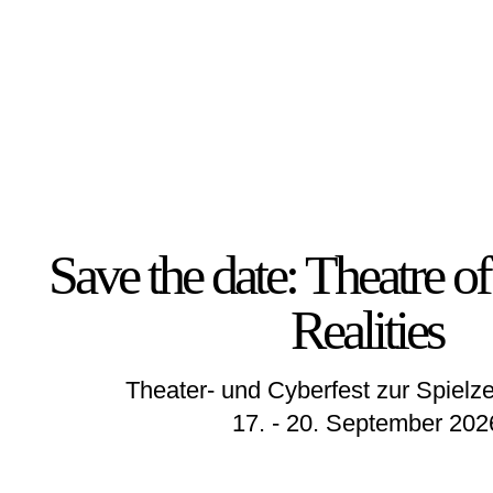
Save the date: Theatre 
Realities
Theater- und Cyberfest zur Spielze
17. - 20. September 202