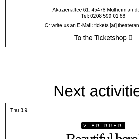
Akazienallee 61, 45478 Mülheim an d
Tel: 0208 599 01 88
Or write us an E-Mail: tickets [at] theatera
To the Ticketshop
Next activiti
Thu 3.9.
VIER.RUHR