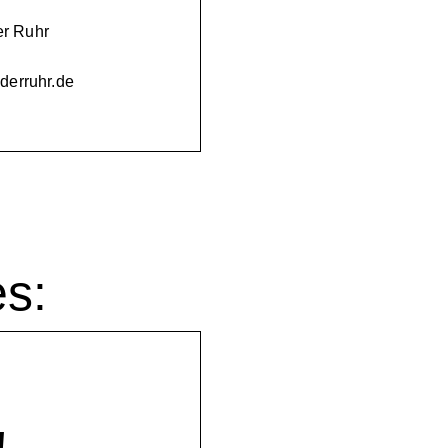
er Ruhr
nderruhr.de
es: