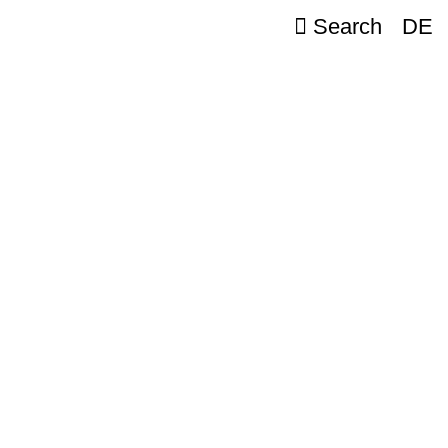
Search
DE