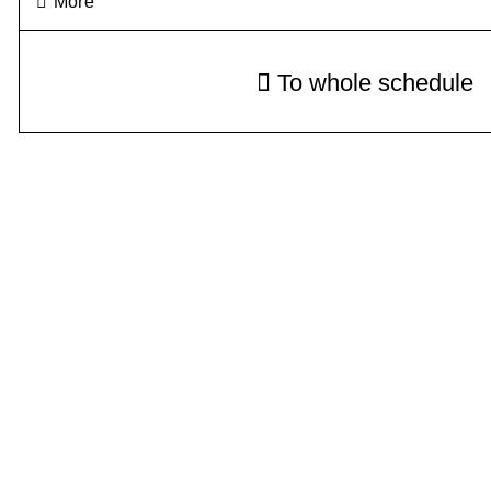
More
To whole schedule