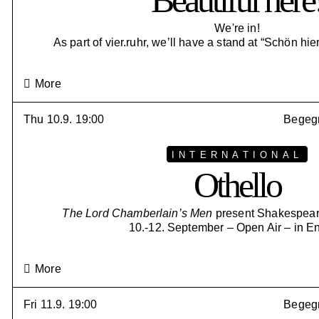
Beautiful here
We're in!
As part of vier.ruhr, we’ll have a stand at “Schön hier
More
Thu 10.9. 19:00
Begegn
INTERNATIONAL
Othello
The Lord Chamberlain’s Men
present Shakespeare
10.-12. September – Open Air – in E
More
Fri 11.9. 19:00
Begegn