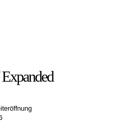
of Expanded
iteröffnung
6