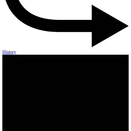
History