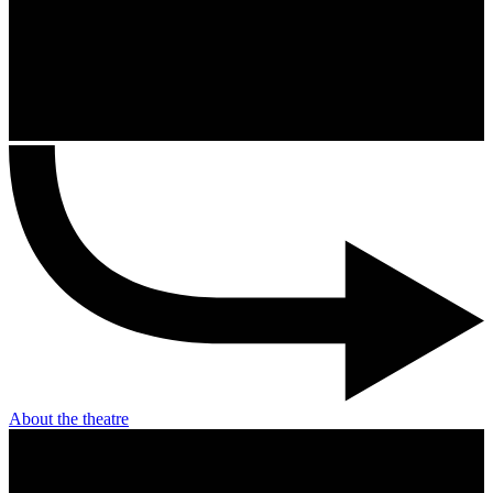
About the theatre