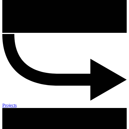
Projects