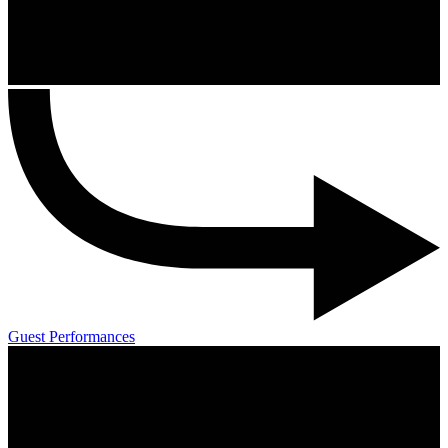
Guest Performances