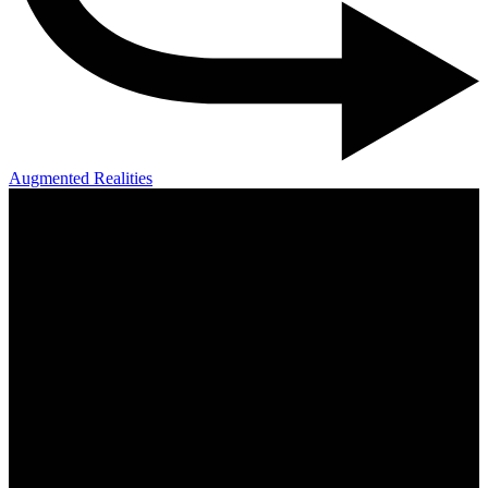
Augmented Realities