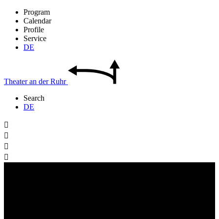
Program
Calendar
Profile
Service
DE
Theater
an der
Ruhr
Search
DE



