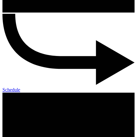
Schedule