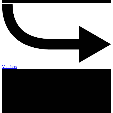
Vouchers