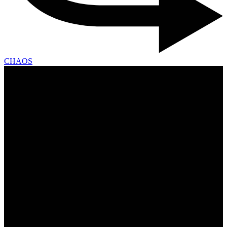
CHAOS