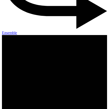
Ensemble