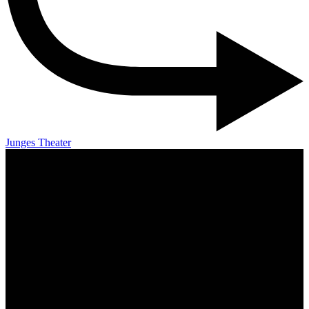
Junges Theater