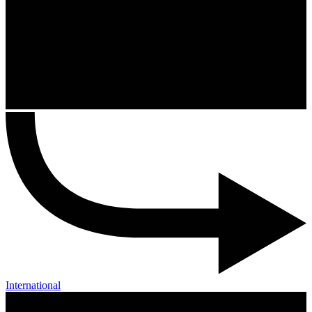
International