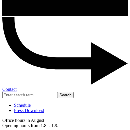
Contact
Search
Schedule
Press Download
Office hours in August
Opening hours from 1.8. - 1.9.