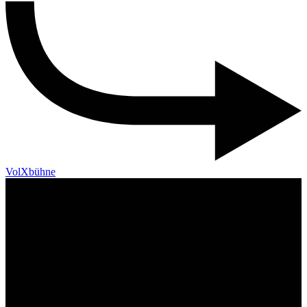
VolXbühne