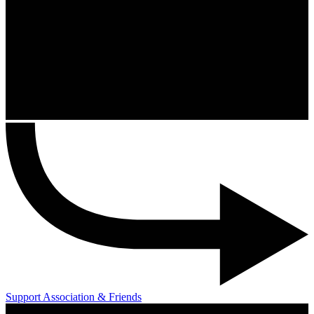
Support Association & Friends