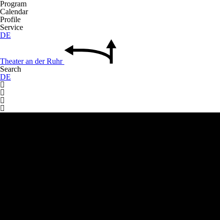
Program
Calendar
Profile
Service
DE
Theater
an der
Ruhr
Search
DE



