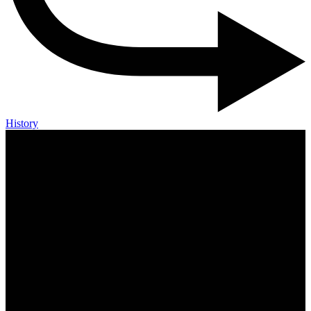
History