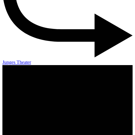
Junges Theater