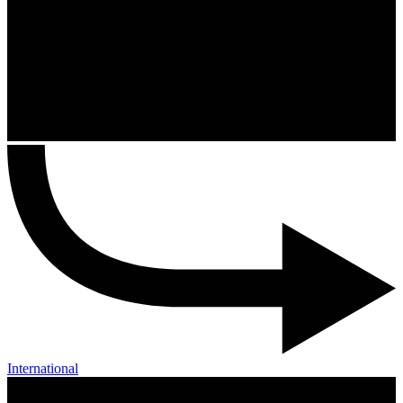
International