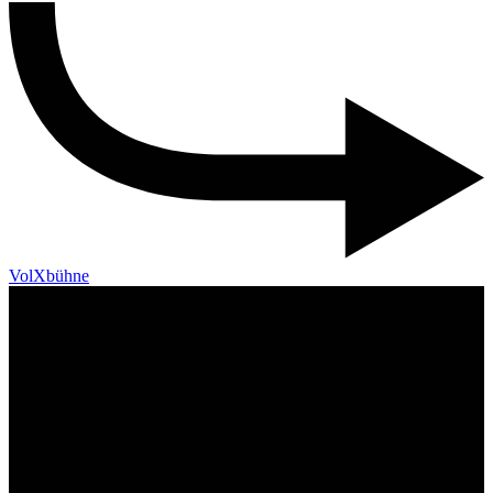
VolXbühne