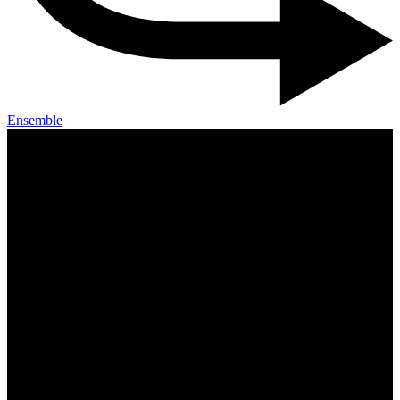
Ensemble