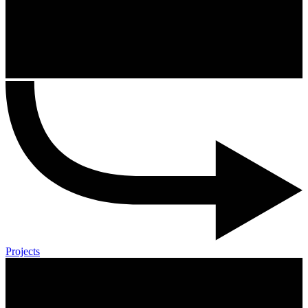
Projects