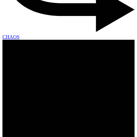
CHAOS