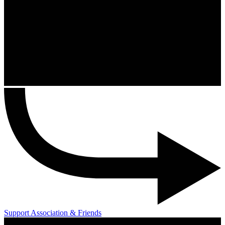
Support Association & Friends