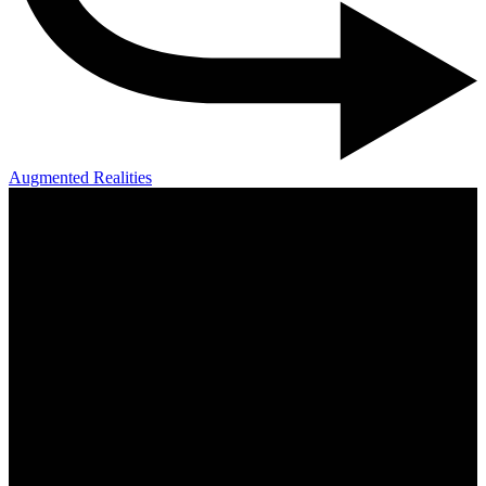
Augmented Realities