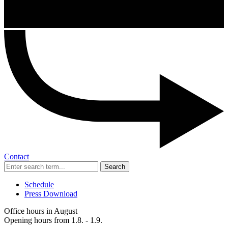
Contact
Search
Schedule
Press Download
Office hours in August
Opening hours from 1.8. - 1.9.