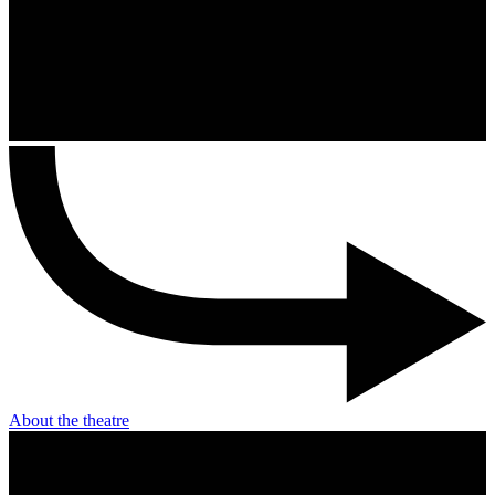
About the theatre