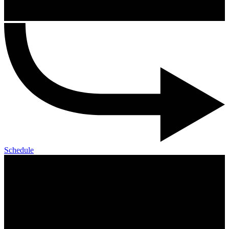
Schedule