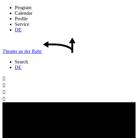
Program
Calendar
Profile
Service
DE
Theater
an der
Ruhr
Search
DE



