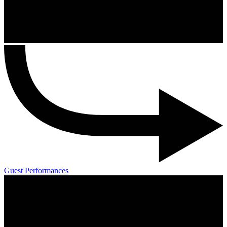
Guest Performances