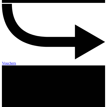
Vouchers