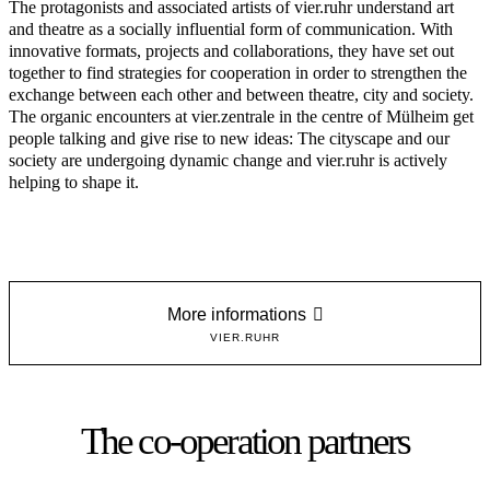
The protagonists and associated artists of vier.ruhr understand art
and theatre as a socially influential form of communication. With
innovative formats, projects and collaborations, they have set out
together to find strategies for cooperation in order to strengthen the
exchange between each other and between theatre, city and society.
The organic encounters at vier.zentrale in the centre of Mülheim get
people talking and give rise to new ideas: The cityscape and our
society are undergoing dynamic change and vier.ruhr is actively
helping to shape it.
More informations
VIER.RUHR
The co-operation partners