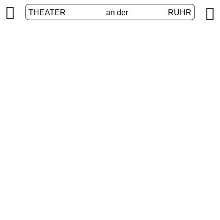


THEATER
an der
RUHR
vier.ruhr
HOME
/
PROGRAM
/
VIER.RUHR