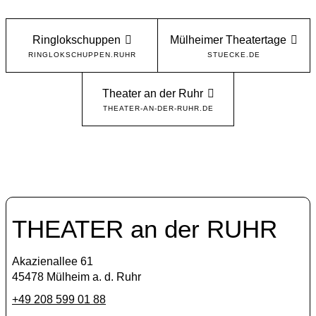
Ringlokschuppen
Mülheimer Theatertage
RINGLOKSCHUPPEN.RUHR
STUECKE.DE
Theater an der Ruhr
THEATER-AN-DER-RUHR.DE
THEATER an der RUHR
Akazienallee 61
45478 Mülheim a. d. Ruhr
+49 208 599 01 88