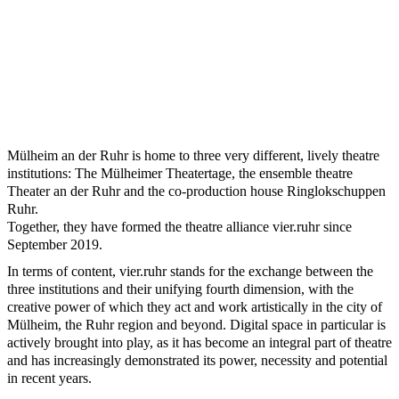
Mülheim an der Ruhr is home to three very different, lively theatre
institutions: The Mülheimer Theatertage, the ensemble theatre
Theater an der Ruhr and the co-production house Ringlokschuppen
Ruhr.
Together, they have formed the theatre alliance vier.ruhr since
September 2019.
In terms of content, vier.ruhr stands for the exchange between the
three institutions and their unifying fourth dimension, with the
creative power of which they act and work artistically in the city of
Mülheim, the Ruhr region and beyond. Digital space in particular is
actively brought into play, as it has become an integral part of theatre
and has increasingly demonstrated its power, necessity and potential
in recent years.