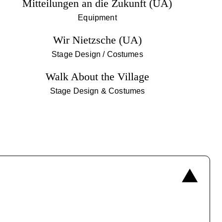
Mitteilungen an die Zukunft (UA)
Equipment
Wir Nietzsche (UA)
Stage Design / Costumes
Walk About the Village
Stage Design & Costumes