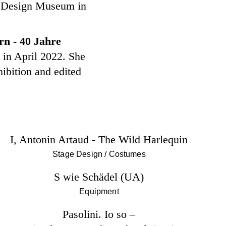
al Design Museum in
n - 40 Jahre
in April 2022. She
hibition and edited
I, Antonin Artaud - The Wild Harlequin
Stage Design / Costumes
S wie Schädel (UA)
Equipment
Pasolini. Io so –