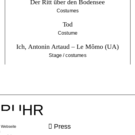
Der Ritt über den Bodensee
Costumes
Tod
Costume
Ich, Antonin Artaud – Le Mômo (UA)
Stage / costumes
r RUHR
ebook
Press
e Webseite
s