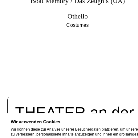
Boat Memory / Das Zeugnis (UA)
Othello
Costumes
THEATER an de
Wir verwenden Cookies
Akazienallee 61
Fac
Wir können diese zur Analyse unserer Besucherdaten platzieren, um unser
zu verbessern, personalisierte Inhalte anzuzeigen und Ihnen ein großartige