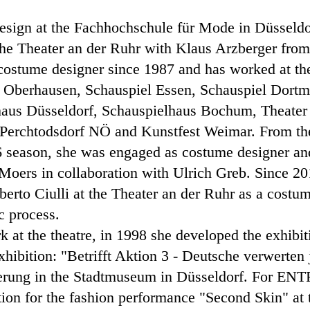
design at the Fachhochschule für Mode in Düsseld
 the Theater an der Ruhr with Klaus Arzberger fro
 costume designer since 1987 and has worked at th
er Oberhausen, Schauspiel Essen, Schauspiel Dort
haus Düsseldorf, Schauspielhaus Bochum, Theater i
Perchtodsdorf NÖ and Kunstfest Weimar. From the
 season, she was engaged as costume designer and 
 Moers in collaboration with Ulrich Greb. Since 2
erto Ciulli at the Theater an der Ruhr as a costum
ic process.
rk at the theatre, in 1998 she developed the exhibi
exhibition: "Betrifft Aktion 3 - Deutsche verwerte
erung in the Stadtmuseum in Düsseldorf. For ENT
ection for the fashion performance "Second Skin" at