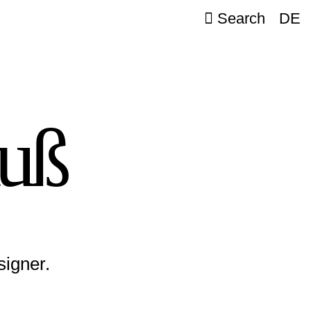
Search
DE
auß
signer.