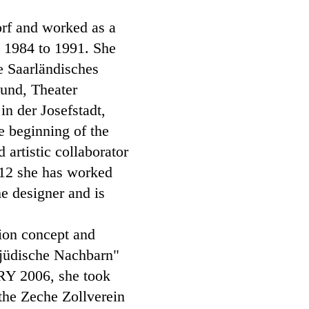
orf and worked as a
m 1984 to 1991. She
e Saarländisches
mund, Theater
n der Josefstadt,
 beginning of the
artistic collaborator
012 she has worked
e designer and is
tion concept and
n jüdische Nachbarn"
RY 2006, she took
 the Zeche Zollverein