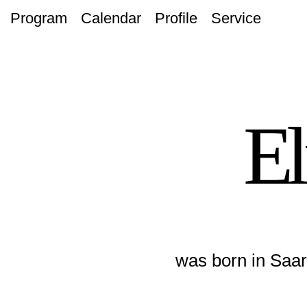
Program
Calendar
Profile
Service
El
was born in Saar