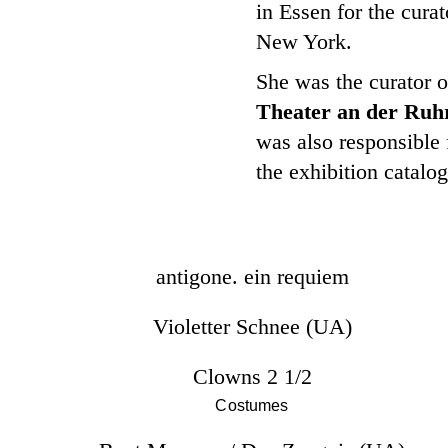
in Essen for the cur
New York.
She was the curator o
Theater an der Ruh
was also responsible f
the exhibition catalo
antigone. ein requiem
Violetter Schnee (UA)
Clowns 2 1/2
Costumes