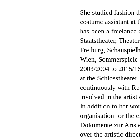
She studied fashion 
costume assistant at
has been a freelance
Staatstheater, Theat
Freiburg, Schauspiel
Wien, Sommerspiele 
2003/2004 to 2015/16
at the Schlosstheater
continuously with Rob
involved in the artist
In addition to her wo
organisation for the 
Dokumente zur Arisi
over the artistic dir