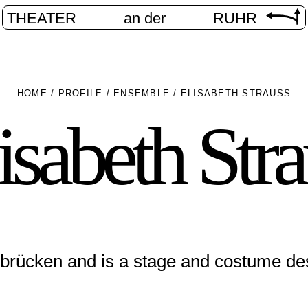
THEATER
an der
RUHR
HOME
/
PROFILE
/
ENSEMBLE
/
ELISABETH STRAUSS
isabeth Str
brücken and is a stage and costume de