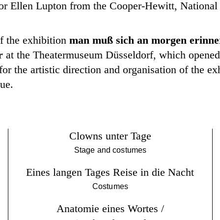
ator Ellen Lupton from the Cooper-Hewitt, Nation
f the exhibition
man muß sich an morgen erinner
r
at the Theatermuseum Düsseldorf, which opened 
or the artistic direction and organisation of the ex
gue.
Clowns unter Tage
Stage and costumes
Eines langen Tages Reise in die Nacht
Costumes
Anatomie eines Wortes /