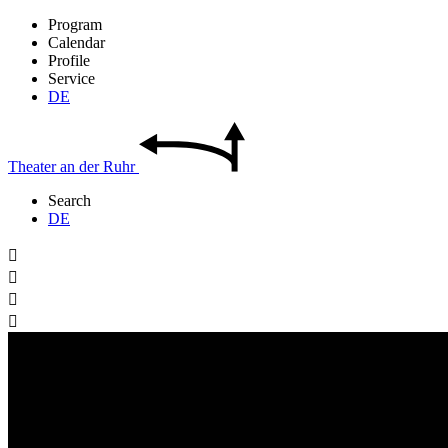
Program
Calendar
Profile
Service
DE
Theater
an der
Ruhr
Search
DE



