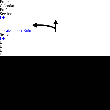
Program
Calendar
Profile
Service
DE
Theater
an der
Ruhr
Search
DE



