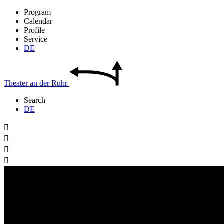
Program
Calendar
Profile
Service
DE
Theater
an der
Ruhr
Search
DE



